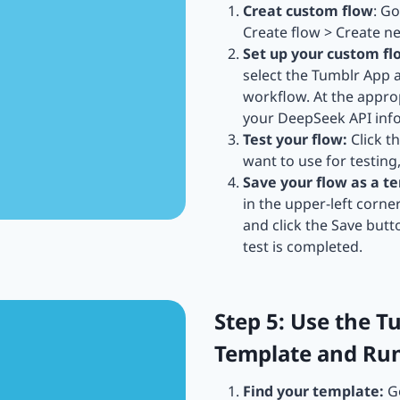
Creat custom flow
: G
Create flow > Create n
Set up your custom fl
select the Tumblr App
workflow. At the approp
your DeepSeek API infor
Test your flow:
Click t
want to use for testing
Save your flow as a t
in the upper-left corne
and click the Save butt
test is completed.
Step 5: Use the 
Template and Ru
Find your template:
Go