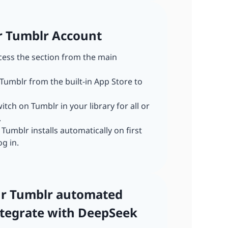
ur Tumblr Account
ccess the section from the main
 Tumblr from the built-in App Store to
witch on Tumblr in your library for all or
.
: Tumblr installs automatically on first
og in.
our Tumblr automated
tegrate with DeepSeek