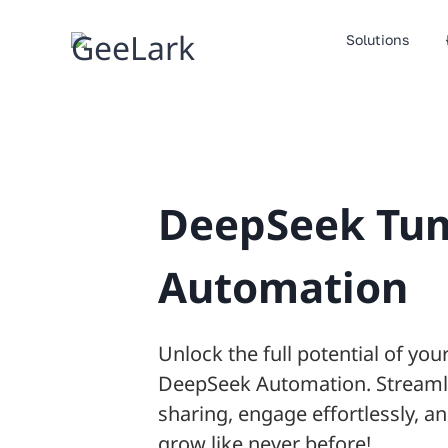
Skip
to
Solutions
content
DeepSeek Tu
Automation
Unlock the full potential of yo
DeepSeek Automation. Streaml
sharing, engage effortlessly, 
grow like never before!