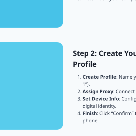
Step 2: Create Yo
Profile
Create Profile
: Name y
1”).
Assign Proxy
: Connect 
Set Device Info
: Confi
digital identity.
Finish
: Click “Confirm”
phone.