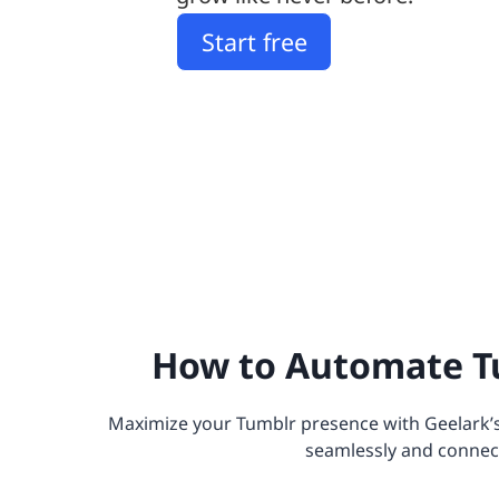
Start free
How to Automate T
Maximize your Tumblr presence with Geelark’
seamlessly and connect