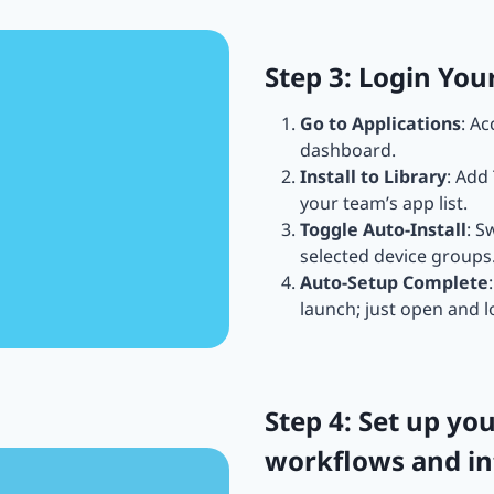
Step 3: Login Yo
Go to Applications
: A
dashboard.
Install to Library
: Add
your team’s app list.
Toggle Auto-Install
: S
selected device groups
Auto-Setup Complete
launch; just open and l
Step 4: Set up y
workflows and in