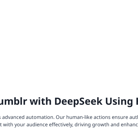
umblr with DeepSeek Using 
s advanced automation. Our human-like actions ensure aut
 with your audience effectively, driving growth and enhanc