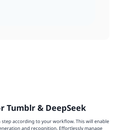
or Tumblr & DeepSeek
 step according to your workflow. This will enable
eneration and recognition. Effortlessly manage