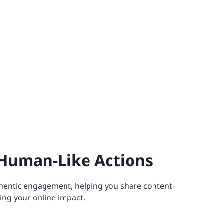
Human-Like Actions
hentic engagement, helping you share content
ing your online impact.