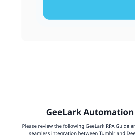
GeeLark Automation 
Please review the following GeeLark RPA Guide and
seamless integration between Tumblr and DeepS