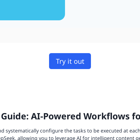
Try it out
Guide: AI-Powered Workflows f
 systematically configure the tasks to be executed at each
eek, allowing you to leverage AI for intelligent content g