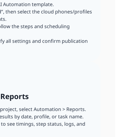
I Automation template.
dd”, then select the cloud phones/profiles
ts.
ollow the steps and scheduling
ify all settings and confirm publication
 Reports
r project, select Automation > Reports.
esults by date, profile, or task name.
n to see timings, step status, logs, and