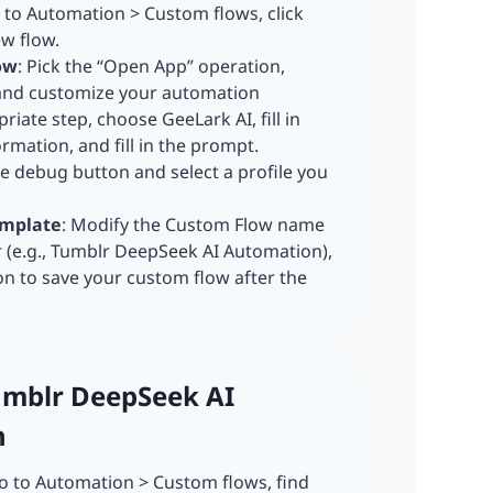
o to Automation > Custom flows, click
ew flow.
ow
: Pick the “Open App” operation,
 and customize your automation
riate step, choose GeeLark AI, fill in
mation, and fill in the prompt.
he debug button and select a profile you
,
emplate
: Modify the Custom Flow name
r (e.g., Tumblr DeepSeek AI Automation),
on to save your custom flow after the
Tumblr DeepSeek AI
n
 to Automation > Custom flows, find