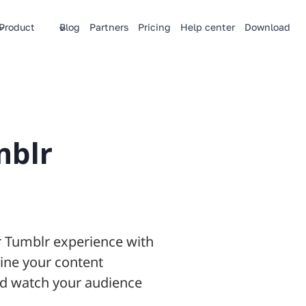
Product
Blog
Partners
Pricing
Help center
Download
mblr
ur Tumblr experience with
ine your content
and watch your audience