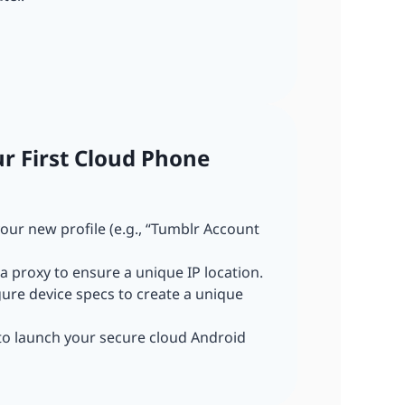
ur First Cloud Phone
our new profile (e.g., “Tumblr Account
a proxy to ensure a unique IP location.
gure device specs to create a unique
 to launch your secure cloud Android