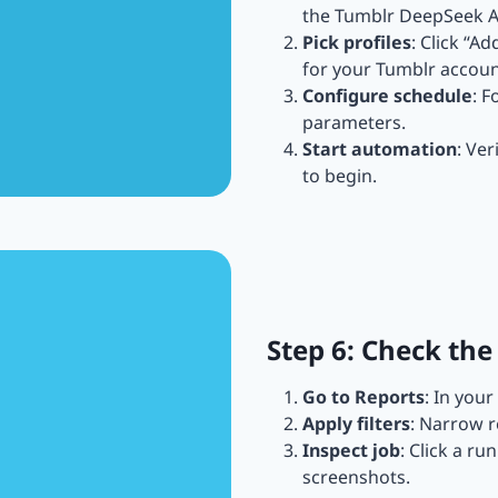
the Tumblr DeepSeek A
Pick profiles
: Click “A
for your Tumblr accoun
Configure schedule
: F
parameters.
Start automation
: Ver
to begin.
Step 6: Check the
Go to Reports
: In you
Apply filters
: Narrow r
Inspect job
: Click a ru
screenshots.