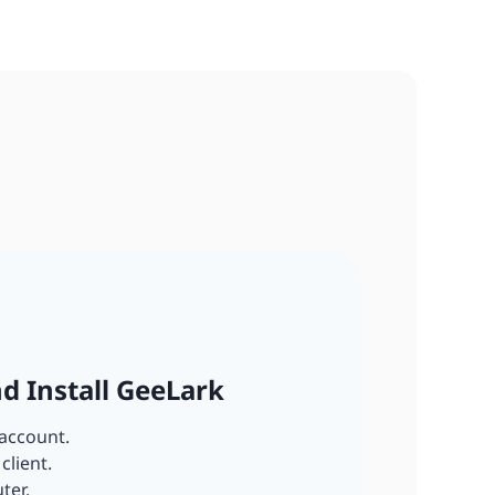
nd Install GeeLark
account.
client.
ter.