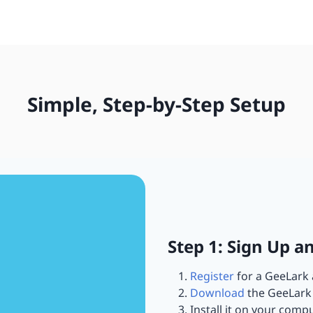
Simple, Step-by-Step Setup
Step 1: Sign Up a
Register
for a GeeLark 
Download
the GeeLark 
Install it on your compu