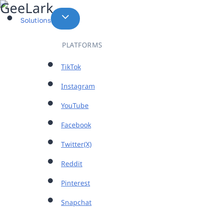
Skip
to
Solutions
content
PLATFORMS
TikTok
Instagram
YouTube
Facebook
Twitter(X)
Reddit
Pinterest
Snapchat