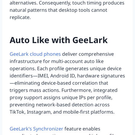
alternatives. Consequently, touch timing produces
natural patterns that desktop tools cannot
replicate.
Auto Like with GeeLark
GeeLark cloud phones
deliver comprehensive
infrastructure for multi-account auto like
operations. Each profile generates unique device
identifiers—IMEI, Android ID, hardware signatures
—eliminating device-based correlation that
triggers mass actions. Furthermore, integrated
proxy support assigns unique IPs per profile,
preventing network-based detection across
TikTok, Instagram, and mobile-first platforms.
GeeLark’s Synchronizer
feature enables