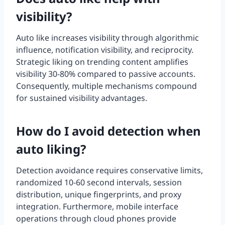
visibility?
Auto like increases visibility through algorithmic
influence, notification visibility, and reciprocity.
Strategic liking on trending content amplifies
visibility 30-80% compared to passive accounts.
Consequently, multiple mechanisms compound
for sustained visibility advantages.
How do I avoid detection when
auto liking?
Detection avoidance requires conservative limits,
randomized 10-60 second intervals, session
distribution, unique fingerprints, and proxy
integration. Furthermore, mobile interface
operations through cloud phones provide