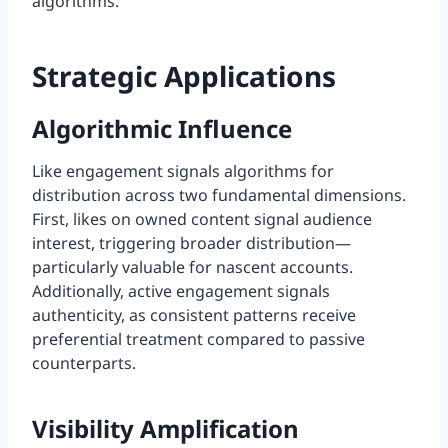
algorithms.
Strategic Applications
Algorithmic Influence
Like engagement signals algorithms for
distribution across two fundamental dimensions.
First, likes on owned content signal audience
interest, triggering broader distribution—
particularly valuable for nascent accounts.
Additionally, active engagement signals
authenticity, as consistent patterns receive
preferential treatment compared to passive
counterparts.
Visibility Amplification