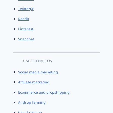
Twitter(X)
Reddit
Pinterest
Snapchat
USE SCENARIOS
Social media marketing
Affiliate marketing
Ecommerce and dropshipping
Airdrop farming
Cloud gaming