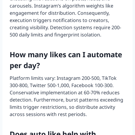
carousels. Instagram’s algorithm weights like
engagement for distribution. Consequently,
execution triggers notifications to creators,
creating visibility. Detection systems require 200-
500 daily limits and fingerprint isolation.
How many likes can I automate
per day?
Platform limits vary: Instagram 200-500, TikTok
300-800, Twitter 500-1,000, Facebook 100-300.
Conservative implementation at 60-70% reduces
detection. Furthermore, burst patterns exceeding
limits trigger restrictions, so distribute activity
across sessions with rest periods.
Does auto like help with