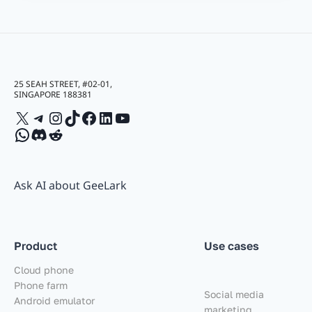
25 SEAH STREET, #02-01,
SINGAPORE 188381
X
Telegram
Instagram
TikTok
Facebook
LinkedIn
YouTube
WhatsApp
Discord
Reddit
Ask AI about GeeLark
Product
Use cases
Cloud phone
Phone farm
Social media
Android emulator
marketing