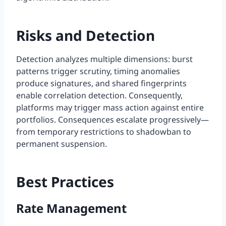
Risks and Detection
Detection analyzes multiple dimensions: burst
patterns trigger scrutiny, timing anomalies
produce signatures, and shared fingerprints
enable correlation detection. Consequently,
platforms may trigger mass action against entire
portfolios. Consequences escalate progressively—
from temporary restrictions to shadowban to
permanent suspension.
Best Practices
Rate Management