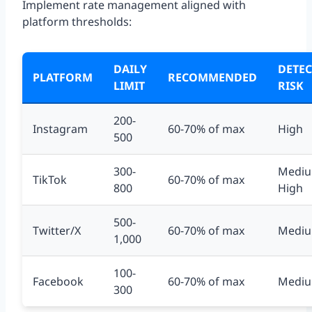
Implement rate management aligned with
platform thresholds:
DAILY
DETE
PLATFORM
RECOMMENDED
LIMIT
RISK
200-
Instagram
60-70% of max
High
500
300-
Mediu
TikTok
60-70% of max
800
High
500-
Twitter/X
60-70% of max
Medi
1,000
100-
Facebook
60-70% of max
Medi
300