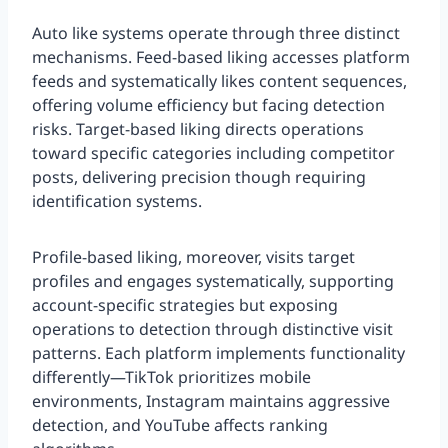
Auto like systems operate through three distinct
mechanisms. Feed-based liking accesses platform
feeds and systematically likes content sequences,
offering volume efficiency but facing detection
risks. Target-based liking directs operations
toward specific categories including competitor
posts, delivering precision though requiring
identification systems.
Profile-based liking, moreover, visits target
profiles and engages systematically, supporting
account-specific strategies but exposing
operations to detection through distinctive visit
patterns. Each platform implements functionality
differently—TikTok prioritizes mobile
environments, Instagram maintains aggressive
detection, and YouTube affects ranking