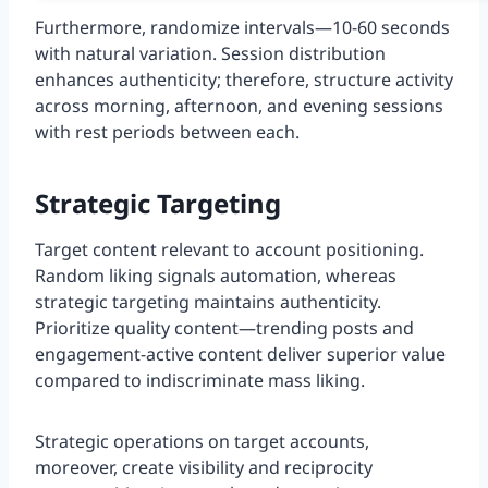
Furthermore, randomize intervals—10-60 seconds
with natural variation. Session distribution
enhances authenticity; therefore, structure activity
across morning, afternoon, and evening sessions
with rest periods between each.
Strategic Targeting
Target content relevant to account positioning.
Random liking signals automation, whereas
strategic targeting maintains authenticity.
Prioritize quality content—trending posts and
engagement-active content deliver superior value
compared to indiscriminate mass liking.
Strategic operations on target accounts,
moreover, create visibility and reciprocity