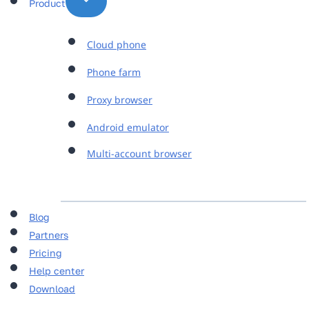
Product
Cloud phone
Phone farm
Proxy browser
Android emulator
Multi-account browser
Blog
Partners
Pricing
Help center
Download