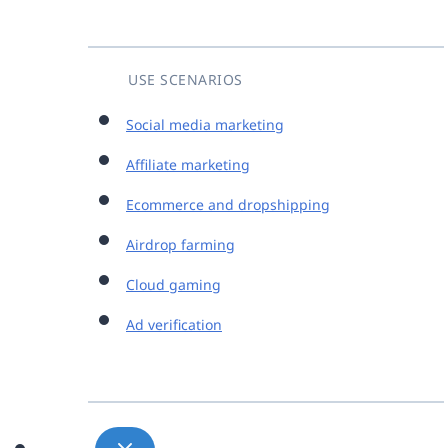
USE SCENARIOS
Social media marketing
Affiliate marketing
Ecommerce and dropshipping
Airdrop farming
Cloud gaming
Ad verification