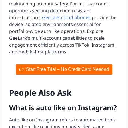
maintaining account safety. For multi-account
operators seeking detection-resistant
infrastructure,
GeeLark cloud phones
provide the
device-isolated environments essential for
portfolio-wide auto like operations. Explore
GeeLark’s multi-account capabilities to scale
engagement efficiently across TikTok, Instagram,
and mobile-first platforms.
👉 Start Free Trial – No Credit Card Needed
People Also Ask
What is auto like on Instagram?
Auto like on Instagram refers to automated tools
executing like reactions on posts, Reels, and