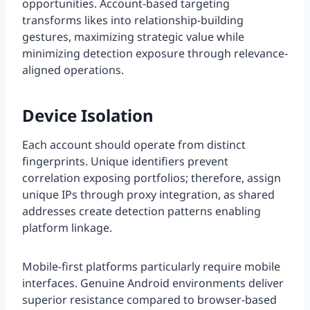
opportunities. Account-based targeting
transforms likes into relationship-building
gestures, maximizing strategic value while
minimizing detection exposure through relevance-
aligned operations.
Device Isolation
Each account should operate from distinct
fingerprints. Unique identifiers prevent
correlation exposing portfolios; therefore, assign
unique IPs through proxy integration, as shared
addresses create detection patterns enabling
platform linkage.
Mobile-first platforms particularly require mobile
interfaces. Genuine Android environments deliver
superior resistance compared to browser-based