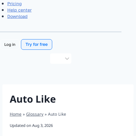
Pricing
Help center
Download
Try for free
Log in
Choose
a
language
Auto Like
Home
»
Glossary
»
Auto Like
Updated on
Aug 3, 2026