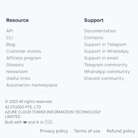
Resource
Support
API
Documentation
CLI
Contacts
Blog
Support in Telegram
Customer stories
Support in WhatsApp
Affiliate program
Support in email
Glossary
Telegram community
Newsroom
WhatsApp community
Useful links
Discord community
Automation marketplace
© 2025 All rights reserved.
42 STUDIO PTE. LTD
AZURE CLOUD TOWER INFORMATION TECHNOLOGY
LIMITED
Built with ❤️ and ☕ in 🇸🇬
Privacy policy
Terms of use
Refund policy