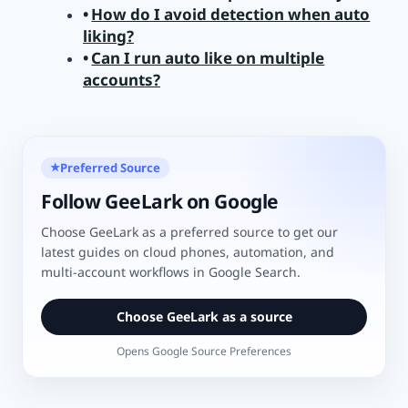
How do I avoid detection when auto
liking?
Can I run auto like on multiple
accounts?
Preferred Source
★
Follow GeeLark on Google
Choose GeeLark as a preferred source to get our
latest guides on cloud phones, automation, and
multi-account workflows in Google Search.
Choose GeeLark as a source
Opens Google Source Preferences