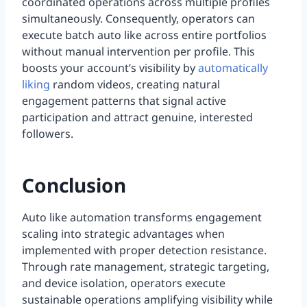
coordinated operations across multiple profiles
simultaneously. Consequently, operators can
execute batch auto like across entire portfolios
without manual intervention per profile. This
boosts your account’s visibility by
automatically
liking
random videos, creating natural
engagement patterns that signal active
participation and attract genuine, interested
followers.
Conclusion
Auto like automation transforms engagement
scaling into strategic advantages when
implemented with proper detection resistance.
Through rate management, strategic targeting,
and device isolation, operators execute
sustainable operations amplifying visibility while