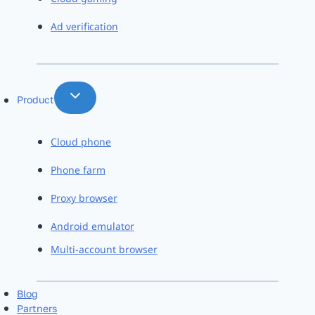
Ad verification
Product
Cloud phone
Phone farm
Proxy browser
Android emulator
Multi-account browser
Blog
Partners