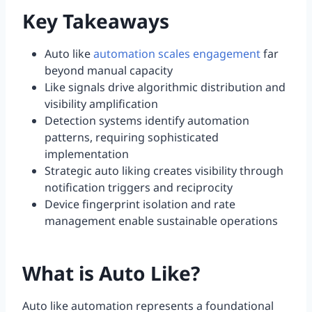
Key Takeaways
Auto like
automation scales engagement
far
beyond manual capacity
Like signals drive algorithmic distribution and
visibility amplification
Detection systems identify automation
patterns, requiring sophisticated
implementation
Strategic auto liking creates visibility through
notification triggers and reciprocity
Device fingerprint isolation and rate
management enable sustainable operations
What is Auto Like?
Auto like automation represents a foundational