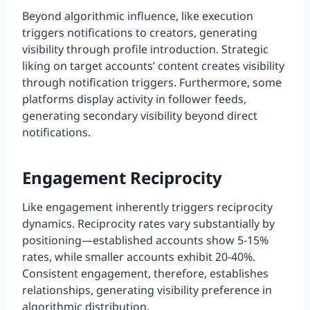
Beyond algorithmic influence, like execution
triggers notifications to creators, generating
visibility through profile introduction. Strategic
liking on target accounts’ content creates visibility
through notification triggers. Furthermore, some
platforms display activity in follower feeds,
generating secondary visibility beyond direct
notifications.
Engagement Reciprocity
Like engagement inherently triggers reciprocity
dynamics. Reciprocity rates vary substantially by
positioning—established accounts show 5-15%
rates, while smaller accounts exhibit 20-40%.
Consistent engagement, therefore, establishes
relationships, generating visibility preference in
algorithmic distribution.