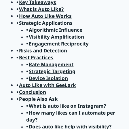
Key Takeaways
What is Auto Like?
How Auto Like Works
Strategic Applications
Algorithmic Influence
Visibility Amplification
Engagement Reciprocity
Risks and Detection
Best Practices
Rate Management
Strategic Targeting
Device Isolation
Auto Like with GeeLark
Conclusion
People Also Ask
What is auto like on Instagram?
How many likes can I automate per
day?
Does auto like help with visibility?