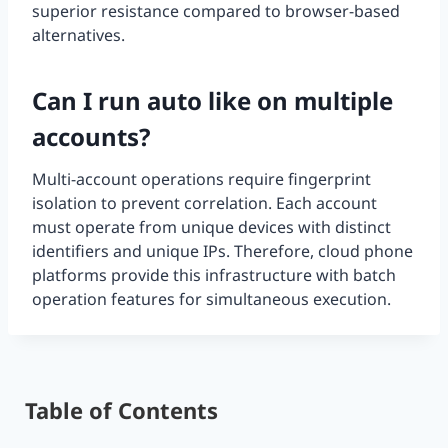
superior resistance compared to browser-based
alternatives.
Can I run auto like on multiple
accounts?
Multi-account operations require fingerprint
isolation to prevent correlation. Each account
must operate from unique devices with distinct
identifiers and unique IPs. Therefore, cloud phone
platforms provide this infrastructure with batch
operation features for simultaneous execution.
Table of Contents