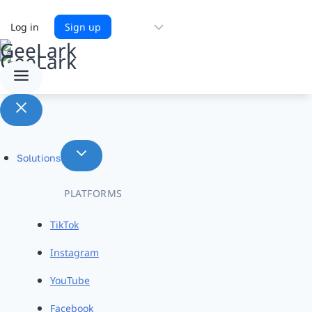
Choose
Log in
Sign up
a
language
Solutions
PLATFORMS
TikTok
Instagram
YouTube
Facebook