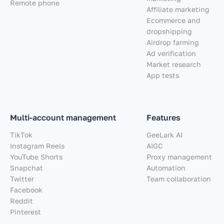
Remote phone
Affiliate marketing
Ecommerce and
dropshipping
Airdrop farming
Ad verification
Market research
App tests
Multi-account management
Features
TikTok
GeeLark AI
Instagram Reels
AIGC
YouTube Shorts
Proxy management
Snapchat
Automation
Twitter
Team collaboration
Facebook
Reddit
Pinterest