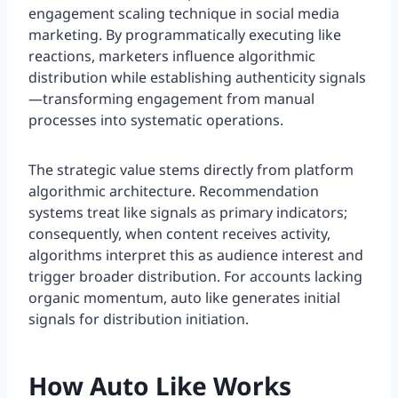
engagement scaling technique in social media
marketing. By programmatically executing like
reactions, marketers influence algorithmic
distribution while establishing authenticity signals
—transforming engagement from manual
processes into systematic operations.
The strategic value stems directly from platform
algorithmic architecture. Recommendation
systems treat like signals as primary indicators;
consequently, when content receives activity,
algorithms interpret this as audience interest and
trigger broader distribution. For accounts lacking
organic momentum, auto like generates initial
signals for distribution initiation.
How Auto Like Works