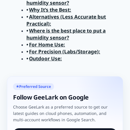
humidity sensor?
Why It’s the Best:
Alternatives (Less Accurate but
Practical):
Where is the best place to put a
humidity sensor?
For Home Use:
For Precision (Labs/Storage):
Outdoor Use:
Preferred Source
★
Follow GeeLark on Google
Choose GeeLark as a preferred source to get our
latest guides on cloud phones, automation, and
multi-account workflows in Google Search.