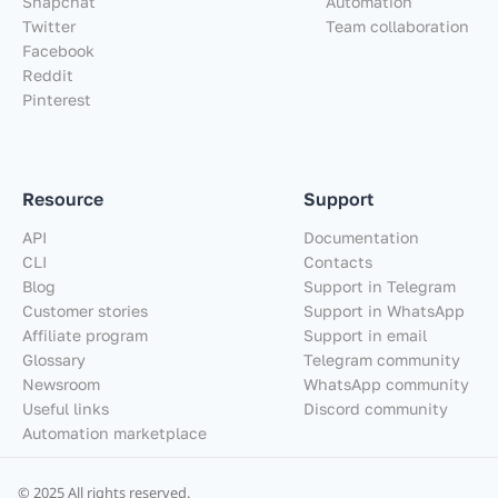
Snapchat
Automation
Twitter
Team collaboration
Facebook
Reddit
Pinterest
Resource
Support
API
Documentation
CLI
Contacts
Blog
Support in Telegram
Customer stories
Support in WhatsApp
Affiliate program
Support in email
Glossary
Telegram community
Newsroom
WhatsApp community
Useful links
Discord community
Automation marketplace
© 2025 All rights reserved.