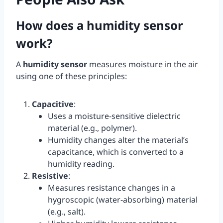
How does a humidity sensor
work?
A
humidity sensor
measures moisture in the air
using one of these principles:
Capacitive
:
Uses a moisture-sensitive dielectric
material (e.g., polymer).
Humidity changes alter the material’s
capacitance, which is converted to a
humidity reading.
Resistive
:
Measures resistance changes in a
hygroscopic (water-absorbing) material
(e.g., salt).