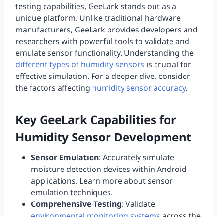
testing capabilities, GeeLark stands out as a
unique platform. Unlike traditional hardware
manufacturers, GeeLark provides developers and
researchers with powerful tools to validate and
emulate sensor functionality. Understanding the
different types of humidity sensors
is crucial for
effective simulation. For a deeper dive, consider
the factors affecting
humidity sensor accuracy
.
Key GeeLark Capabilities for
Humidity Sensor Development
Sensor Emulation
: Accurately simulate
moisture detection devices within Android
applications. Learn more about sensor
emulation techniques.
Comprehensive Testing
: Validate
environmental monitoring systems
across the