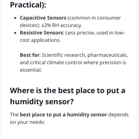
Practical)
:
Capacitive Sensors
(common in consumer
devices): ±2% RH accuracy.
Resistive Sensors
: Less precise, used in low-
cost applications.
Best for
: Scientific research, pharmaceuticals,
and critical climate control where precision is
essential.
Where is the best place to put a
humidity sensor?
The
best place to put a humidity sensor
depends
on your needs: