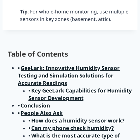
Tip
: For whole-home monitoring, use multiple
sensors in key zones (basement, attic).
Table of Contents
GeeLark: Innovative Humidity Sensor
Testing and Simulation Solutions for
Accurate Readings
Key GeeLark Capabilities for Humidity
Sensor Development
Conclusion
People Also Ask
How does a humidity sensor work?
Can my phone check humidity?
What is the most accurate type of