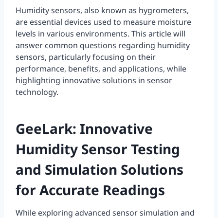
Humidity sensors, also known as hygrometers,
are essential devices used to measure moisture
levels in various environments. This article will
answer common questions regarding humidity
sensors, particularly focusing on their
performance, benefits, and applications, while
highlighting innovative solutions in sensor
technology.
GeeLark: Innovative
Humidity Sensor Testing
and Simulation Solutions
for Accurate Readings
While exploring advanced sensor simulation and