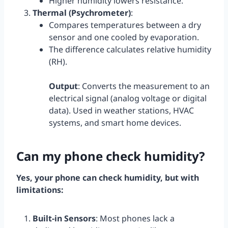
Higher humidity lowers resistance.
Thermal (Psychrometer)
:
Compares temperatures between a dry
sensor and one cooled by evaporation.
The difference calculates relative humidity
(RH).
Output
: Converts the measurement to an
electrical signal (analog voltage or digital
data). Used in weather stations, HVAC
systems, and smart home devices.
Can my phone check humidity?
Yes, your phone can check humidity, but with
limitations:
Built-in Sensors
: Most phones lack a