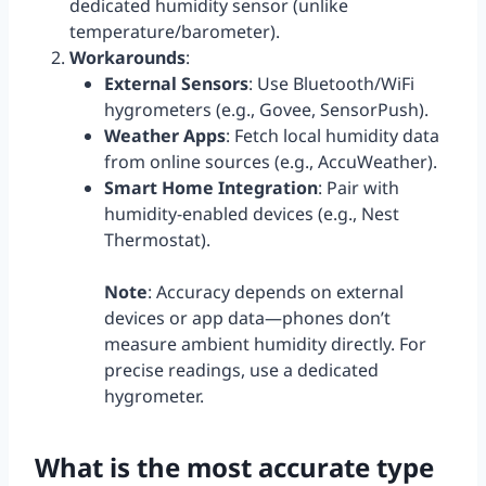
dedicated humidity sensor (unlike
temperature/barometer).
Workarounds
:
External Sensors
: Use Bluetooth/WiFi
hygrometers (e.g., Govee, SensorPush).
Weather Apps
: Fetch local humidity data
from online sources (e.g., AccuWeather).
Smart Home Integration
: Pair with
humidity-enabled devices (e.g., Nest
Thermostat).
Note
: Accuracy depends on external
devices or app data—phones don’t
measure ambient humidity directly. For
precise readings, use a dedicated
hygrometer.
What is the most accurate type