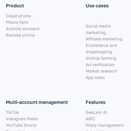
Product
Use cases
Cloud phone
Phone farm
Social media
Android emulator
marketing
Remote phone
Affiliate marketing
Ecommerce and
dropshipping
Airdrop farming
Ad verification
Market research
App tests
Multi-account management
Features
TikTok
GeeLark AI
Instagram Reels
AIGC
YouTube Shorts
Proxy management