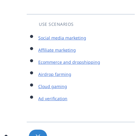
USE SCENARIOS
Social media marketing
Affiliate marketing
Ecommerce and dropshipping
Airdrop farming
Cloud gaming
Ad verification