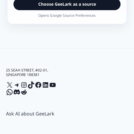
Choose GeeLark as a source
Opens Google Source Preferences
25 SEAH STREET, #02-01,
SINGAPORE 188381
X
Telegram
Instagram
TikTok
Facebook
LinkedIn
YouTube
WhatsApp
Discord
Reddit
Ask AI about GeeLark