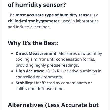
of humidity sensor?
The
most accurate type of humidity sensor
is a
chilled-mirror hygrometer
, used in laboratories
and industrial settings.
Why It’s the Best
:
Direct Measurement
: Measures dew point by
cooling a mirror until condensation forms,
providing highly precise readings.
High Accuracy
: ±0.1% RH (relative humidity) in
controlled environments.
Stability
: Unaffected by contaminants or
calibration drift over time.
Alternatives (Less Accurate but