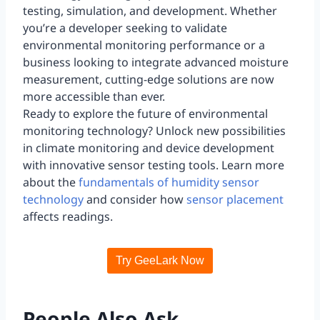
testing, simulation, and development. Whether
you’re a developer seeking to validate
environmental monitoring performance or a
business looking to integrate advanced moisture
measurement, cutting-edge solutions are now
more accessible than ever.
Ready to explore the future of environmental
monitoring technology? Unlock new possibilities
in climate monitoring and device development
with innovative sensor testing tools. Learn more
about the
fundamentals of humidity sensor
technology
and consider how
sensor placement
affects readings.
Try GeeLark Now
People Also Ask