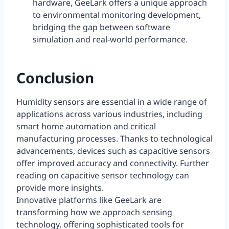
hardware, GeeLark offers a unique approach
to environmental monitoring development,
bridging the gap between software
simulation and real-world performance.
Conclusion
Humidity sensors are essential in a wide range of
applications across various industries, including
smart home automation and critical
manufacturing processes. Thanks to technological
advancements, devices such as capacitive sensors
offer improved accuracy and connectivity. Further
reading on capacitive sensor technology can
provide more insights.
Innovative platforms like GeeLark are
transforming how we approach sensing
technology, offering sophisticated tools for