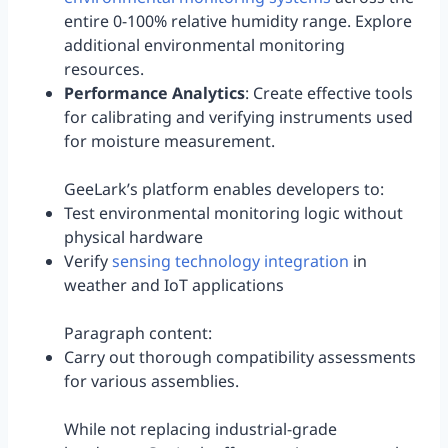
entire 0-100% relative humidity range. Explore
additional environmental monitoring
resources.
Performance Analytics
: Create effective tools
for calibrating and verifying instruments used
for moisture measurement.
GeeLark’s platform enables developers to:
Test environmental monitoring logic without
physical hardware
Verify
sensing technology integration
in
weather and IoT applications
Paragraph content:
Carry out thorough compatibility assessments
for various assemblies.
While not replacing industrial-grade