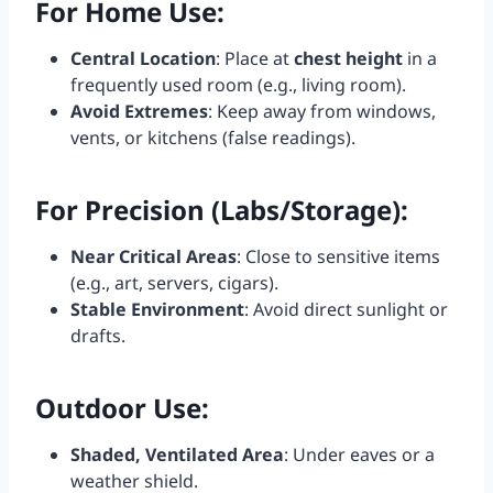
For Home Use
:
Central Location
: Place at
chest height
in a
frequently used room (e.g., living room).
Avoid Extremes
: Keep away from windows,
vents, or kitchens (false readings).
For Precision (Labs/Storage)
:
Near Critical Areas
: Close to sensitive items
(e.g., art, servers, cigars).
Stable Environment
: Avoid direct sunlight or
drafts.
Outdoor Use
:
Shaded, Ventilated Area
: Under eaves or a
weather shield.