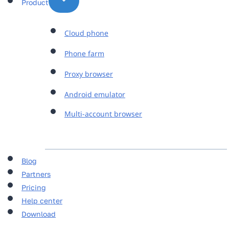
Product
Cloud phone
Phone farm
Proxy browser
Android emulator
Multi-account browser
Blog
Partners
Pricing
Help center
Download