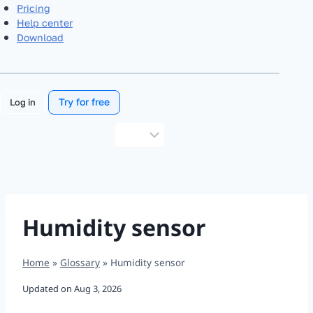
Pricing
Help center
Download
Try for free
Log in
Choose
a
language
Humidity sensor
Home
»
Glossary
»
Humidity sensor
Updated on
Aug 3, 2026