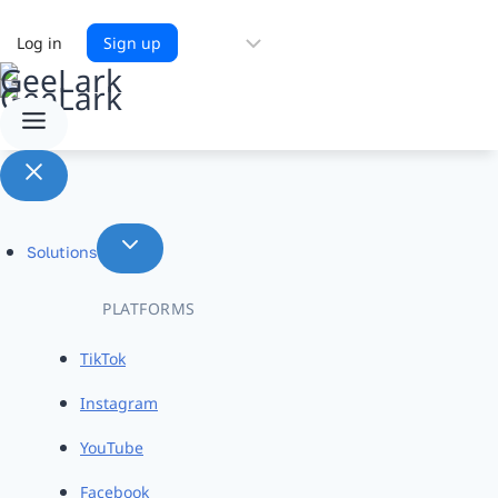
Choose
Log in
Sign up
a
language
Solutions
PLATFORMS
TikTok
Instagram
YouTube
Facebook