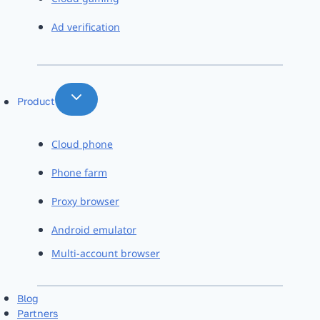
Ad verification
Product
Cloud phone
Phone farm
Proxy browser
Android emulator
Multi-account browser
Blog
Partners