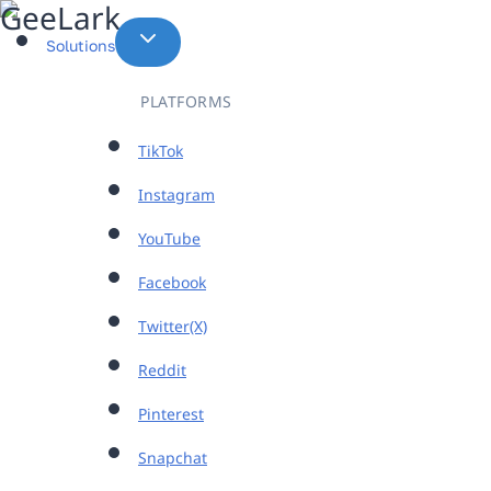
Skip
to
Solutions
content
PLATFORMS
TikTok
Instagram
YouTube
Facebook
Twitter(X)
Reddit
Pinterest
Snapchat