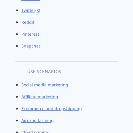
Twitter(X)
Reddit
Pinterest
Snapchat
USE SCENARIOS
Social media marketing
Affiliate marketing
Ecommerce and dropshipping
Airdrop farming
Cloud gaming