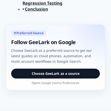
Regression Testing
Conclusion
Preferred Source
★
Follow GeeLark on Google
Choose GeeLark as a preferred source to get our
latest guides on cloud phones, automation, and
multi-account workflows in Google Search.
Choose GeeLark as a source
Opens Google Source Preferences