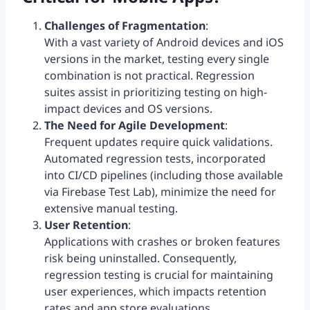
Challenges of Fragmentation
:
With a vast variety of Android devices and iOS
versions in the market, testing every single
combination is not practical. Regression
suites assist in prioritizing testing on high-
impact devices and OS versions.
The Need for Agile Development
:
Frequent updates require quick validations.
Automated regression tests, incorporated
into CI/CD pipelines (including those available
via Firebase Test Lab), minimize the need for
extensive manual testing.
User Retention
:
Applications with crashes or broken features
risk being uninstalled. Consequently,
regression testing is crucial for maintaining
user experiences, which impacts retention
rates and app store evaluations.