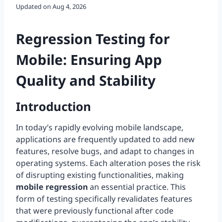
Updated on
Aug 4, 2026
Regression Testing for
Mobile: Ensuring App
Quality and Stability
Introduction
In today’s rapidly evolving mobile landscape,
applications are frequently updated to add new
features, resolve bugs, and adapt to changes in
operating systems. Each alteration poses the risk
of disrupting existing functionalities, making
mobile regression
an essential practice. This
form of testing specifically revalidates features
that were previously functional after code