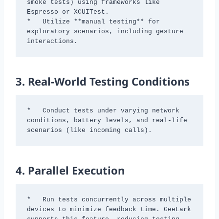
smoke tests) using frameworks like 
Espresso or XCUITest.

*   Utilize **manual testing** for 
exploratory scenarios, including gesture 
interactions.
3.
Real-World Testing Conditions
*   Conduct tests under varying network 
conditions, battery levels, and real-life 
scenarios (like incoming calls).
4.
Parallel Execution
*   Run tests concurrently across multiple 
devices to minimize feedback time. GeeLark 