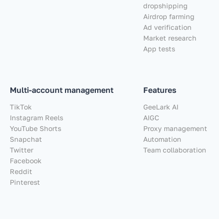
dropshipping
Airdrop farming
Ad verification
Market research
App tests
Multi-account management
Features
TikTok
GeeLark AI
Instagram Reels
AIGC
YouTube Shorts
Proxy management
Snapchat
Automation
Twitter
Team collaboration
Facebook
Reddit
Pinterest