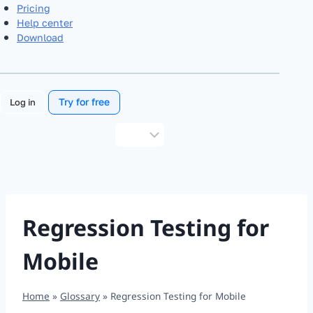
Pricing
Help center
Download
Try for free
Log in
Choose
a
language
Regression Testing for
Mobile
Home
»
Glossary
»
Regression Testing for Mobile