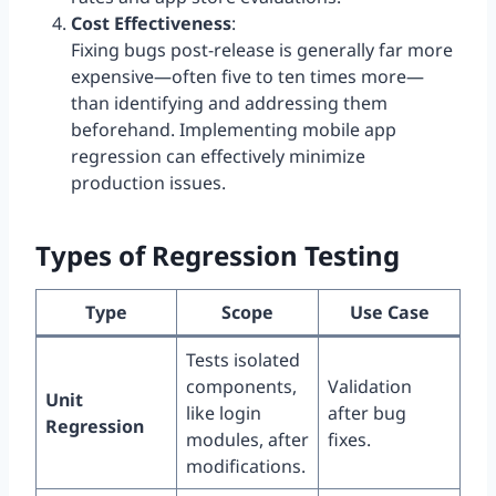
Cost Effectiveness
:
Fixing bugs post-release is generally far more
expensive—often five to ten times more—
than identifying and addressing them
beforehand. Implementing mobile app
regression can effectively minimize
production issues.
Types of Regression Testing
Type
Scope
Use Case
Tests isolated
components,
Validation
Unit
like login
after bug
Regression
modules, after
fixes.
modifications.