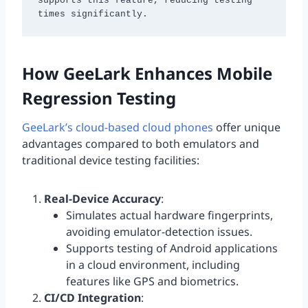
supports this feature, reducing testing 
times significantly.
How GeeLark Enhances Mobile
Regression Testing
GeeLark’s cloud-based cloud phones
offer unique
advantages compared to both emulators and
traditional device testing facilities:
Real-Device Accuracy
:
Simulates actual hardware fingerprints,
avoiding emulator-detection issues.
Supports testing of Android applications
in a cloud environment, including
features like GPS and biometrics.
CI/CD Integration
: