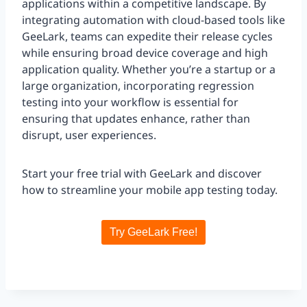
applications within a competitive landscape. By
integrating automation with cloud-based tools like
GeeLark, teams can expedite their release cycles
while ensuring broad device coverage and high
application quality. Whether you’re a startup or a
large organization, incorporating regression
testing into your workflow is essential for
ensuring that updates enhance, rather than
disrupt, user experiences.
Start your free trial with GeeLark and discover
how to streamline your mobile app testing today.
Try GeeLark Free!