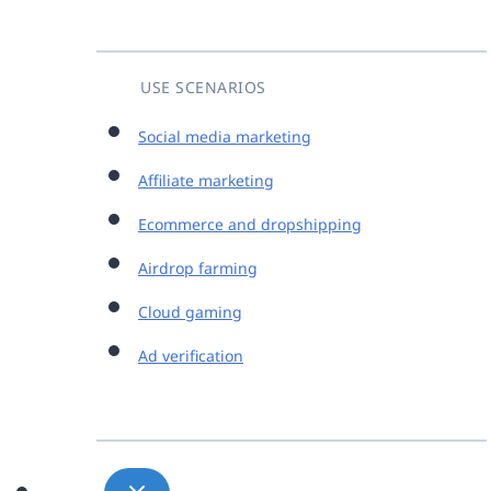
USE SCENARIOS
Social media marketing
Affiliate marketing
Ecommerce and dropshipping
Airdrop farming
Cloud gaming
Ad verification