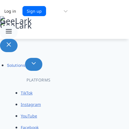
Choose
Log in
Sign up
a
language
Solutions
PLATFORMS
TikTok
Instagram
YouTube
Facebook