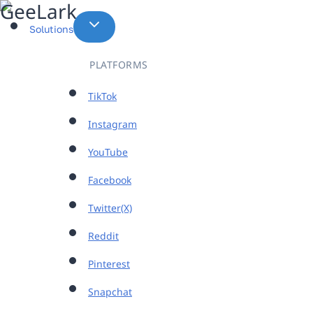
Skip
to
Solutions
content
PLATFORMS
TikTok
Instagram
YouTube
Facebook
Twitter(X)
Reddit
Pinterest
Snapchat