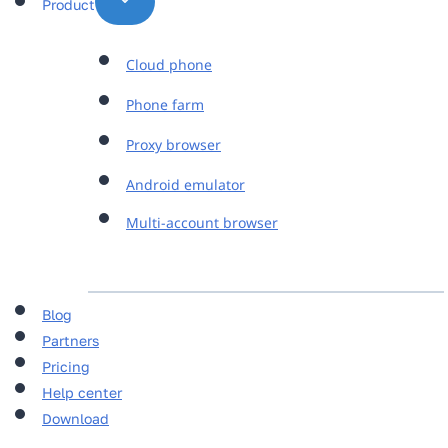
Product
Cloud phone
Phone farm
Proxy browser
Android emulator
Multi-account browser
Blog
Partners
Pricing
Help center
Download