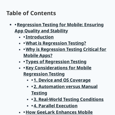
Table of Contents
Regression Testing for Mobile: Ensuring
App Quality and Stability
Introduction
What is Regression Testing?
Why is Regression Testing Critical for
Mobile Apps?
Types of Regression Testing
Key Considerations for Mobile
Regression Testing
1. Device and OS Coverage
2. Automation versus Manual
Testing
3. Real-World Testing Conditions
4. Parallel Execution
How GeeLark Enhances Mobile