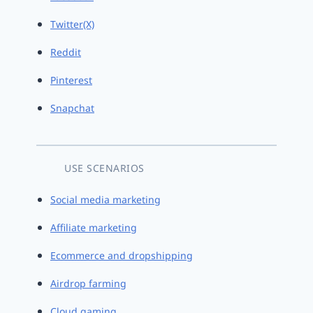
Twitter(X)
Reddit
Pinterest
Snapchat
USE SCENARIOS
Social media marketing
Affiliate marketing
Ecommerce and dropshipping
Airdrop farming
Cloud gaming