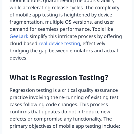
modifications, guaranteeing the app’s stability
while accelerating release cycles. The complexity
of mobile app testing is heightened by device
fragmentation, multiple OS versions, and user
demand for seamless performance. Tools like
GeeLark
simplify this intricate process by offering
cloud-based
real-device testing
, effectively
bridging the gap between emulators and actual
devices.
What is Regression Testing?
Regression testing is a critical quality assurance
practice involving the re-running of existing test
cases following code changes. This process
confirms that updates do not introduce new
defects or compromise any functionality. The
primary objectives of mobile app testing include: