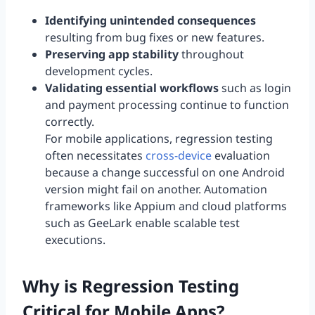
Identifying unintended consequences
resulting from bug fixes or new features.
Preserving app stability
throughout
development cycles.
Validating essential workflows
such as login
and payment processing continue to function
correctly.
For mobile applications, regression testing
often necessitates
cross-device
evaluation
because a change successful on one Android
version might fail on another. Automation
frameworks like Appium and cloud platforms
such as GeeLark enable scalable test
executions.
Why is Regression Testing
Critical for Mobile Apps?