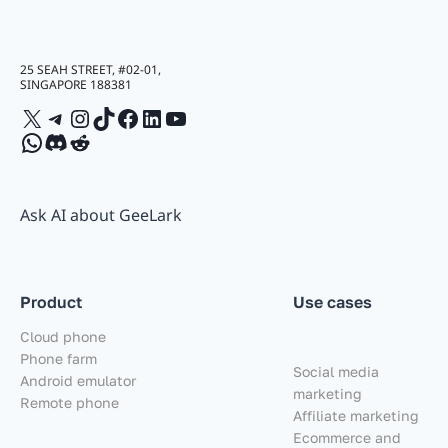
25 SEAH STREET, #02-01,
SINGAPORE 188381
X
Telegram
Instagram
TikTok
Facebook
LinkedIn
YouTube
WhatsApp
Discord
Reddit
Ask AI about GeeLark
Product
Use cases
Cloud phone
Phone farm
Social media
Android emulator
marketing
Remote phone
Affiliate marketing
Ecommerce and