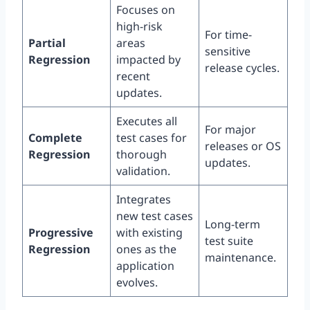
Focuses on
high-risk
For time-
Partial
areas
sensitive
Regression
impacted by
release cycles.
recent
updates.
Executes all
For major
Complete
test cases for
releases or OS
Regression
thorough
updates.
validation.
Integrates
new test cases
Long-term
Progressive
with existing
test suite
Regression
ones as the
maintenance.
application
evolves.