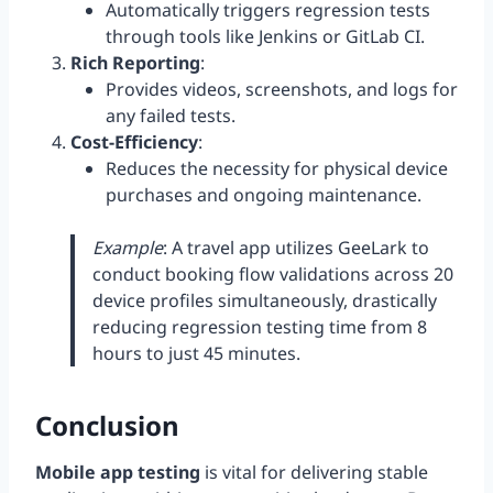
Automatically triggers regression tests
through tools like Jenkins or GitLab CI.
Rich Reporting
:
Provides videos, screenshots, and logs for
any failed tests.
Cost-Efficiency
:
Reduces the necessity for physical device
purchases and ongoing maintenance.
Example
: A travel app utilizes GeeLark to
conduct booking flow validations across 20
device profiles simultaneously, drastically
reducing regression testing time from 8
hours to just 45 minutes.
Conclusion
Mobile app testing
is vital for delivering stable