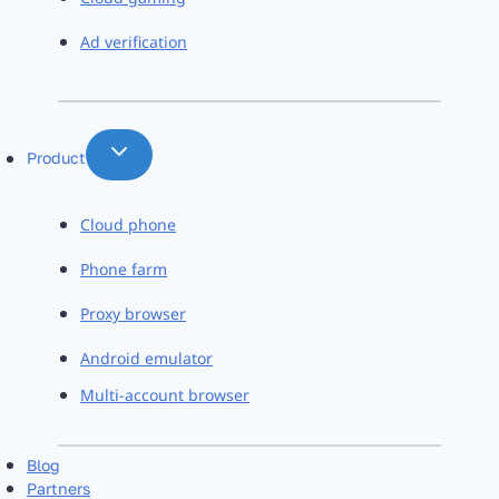
Ad verification
Product
Cloud phone
Phone farm
Proxy browser
Android emulator
Multi-account browser
Blog
Partners