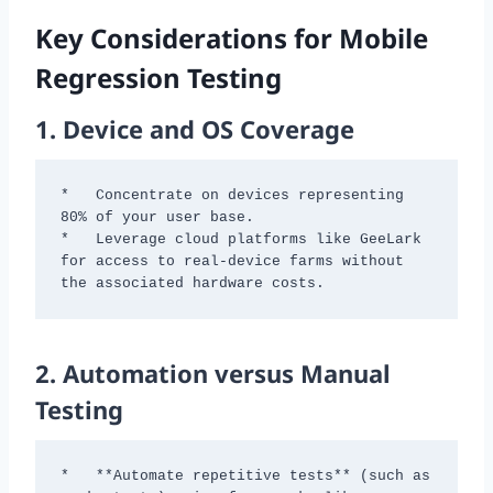
Key Considerations for Mobile
Regression Testing
1.
Device and OS Coverage
*   Concentrate on devices representing 
80% of your user base.

*   Leverage cloud platforms like GeeLark 
for access to real-device farms without 
the associated hardware costs.
2.
Automation versus Manual
Testing
*   **Automate repetitive tests** (such as 