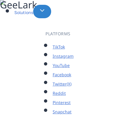
Skip
to
Solutions
content
PLATFORMS
TikTok
Instagram
YouTube
Facebook
Twitter(X)
Reddit
Pinterest
Snapchat