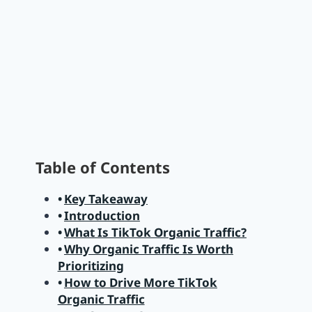
Table of Contents
Key Takeaway
Introduction
What Is TikTok Organic Traffic?
Why Organic Traffic Is Worth
Prioritizing
How to Drive More TikTok
Organic Traffic