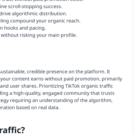
ine scroll-stopping success.
rive algorithmic distribution.
uling compound your organic reach.
pen hooks and pacing.
without risking your main profile.
 sustainable, credible presence on the platform. It
 your content earns without paid promotion, primarily
nd user shares. Prioritizing TikTok organic traffic
ding a high-quality, engaged community that trusts
ategy requiring an understanding of the algorithm,
ration based on real data.
raffic?