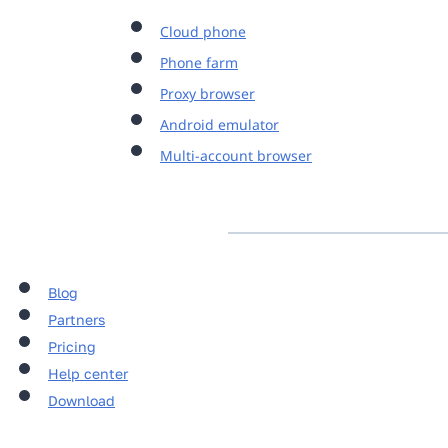
Cloud phone
Phone farm
Proxy browser
Android emulator
Multi-account browser
Blog
Partners
Pricing
Help center
Download