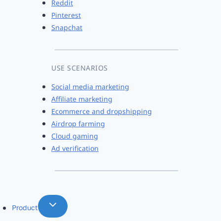
Reddit
Pinterest
Snapchat
USE SCENARIOS
Social media marketing
Affiliate marketing
Ecommerce and dropshipping
Airdrop farming
Cloud gaming
Ad verification
Product