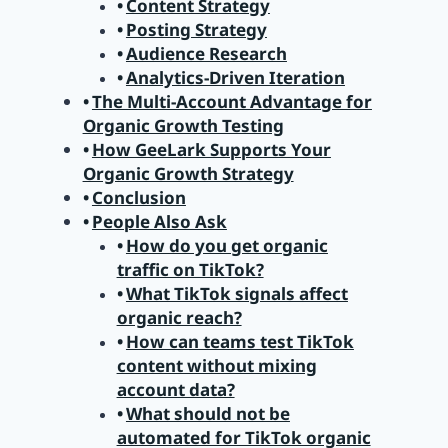
Content Strategy
Posting Strategy
Audience Research
Analytics-Driven Iteration
The Multi-Account Advantage for
Organic Growth Testing
How GeeLark Supports Your
Organic Growth Strategy
Conclusion
People Also Ask
How do you get organic
traffic on TikTok?
What TikTok signals affect
organic reach?
How can teams test TikTok
content without mixing
account data?
What should not be
automated for TikTok organic