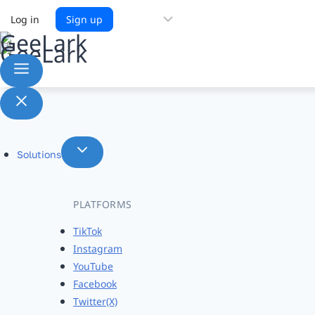
Choose
Log in
Sign up
a
language
Solutions
PLATFORMS
TikTok
Instagram
YouTube
Facebook
Twitter(X)