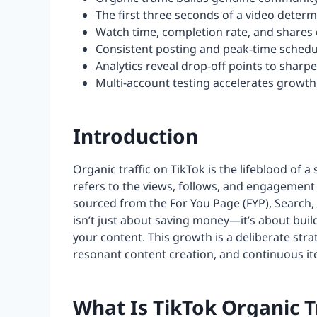
The first three seconds of a video determ
Watch time, completion rate, and shares d
Consistent posting and peak-time sched
Analytics reveal drop-off points to shar
Multi-account testing accelerates growth 
Introduction
Organic traffic on TikTok is the lifeblood of a
refers to the views, follows, and engagement
sourced from the For You Page (FYP), Search, a
isn’t just about saving money—it’s about buil
your content. This growth is a deliberate str
resonant content creation, and continuous ite
What Is TikTok Organic T