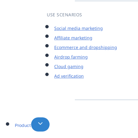
USE SCENARIOS
Social media marketing
Affiliate marketing
Ecommerce and dropshipping
Airdrop farming
Cloud gaming
Ad verification
Product