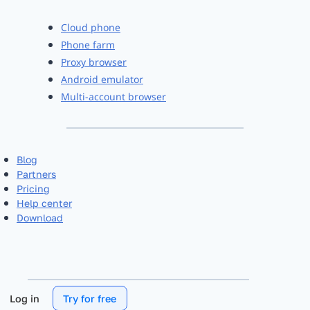
Cloud phone
Phone farm
Proxy browser
Android emulator
Multi-account browser
Blog
Partners
Pricing
Help center
Download
Log in
Try for free