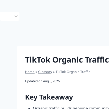
Choose
a
language
TikTok Organic Traffic
Home
»
Glossary
»
TikTok Organic Traffic
Updated on
Aug 3, 2026
Key Takeaway
Organic traffic builds genuine community