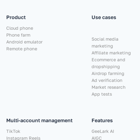
Product
Use cases
Cloud phone
Phone farm
Social media
Android emulator
marketing
Remote phone
Affiliate marketing
Ecommerce and
dropshipping
Airdrop farming
Ad verification
Market research
App tests
Multi-account management
Features
TikTok
GeeLark AI
Instagram Reels
AIGC