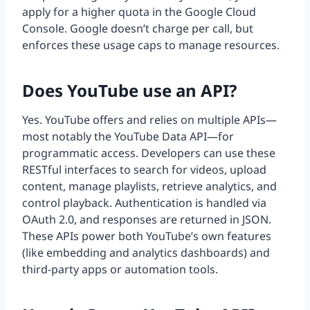
apply for a higher quota in the Google Cloud
Console. Google doesn’t charge per call, but
enforces these usage caps to manage resources.
Does YouTube use an API?
Yes. YouTube offers and relies on multiple APIs—
most notably the YouTube Data API—for
programmatic access. Developers can use these
RESTful interfaces to search for videos, upload
content, manage playlists, retrieve analytics, and
control playback. Authentication is handled via
OAuth 2.0, and responses are returned in JSON.
These APIs power both YouTube’s own features
(like embedding and analytics dashboards) and
third-party apps or automation tools.