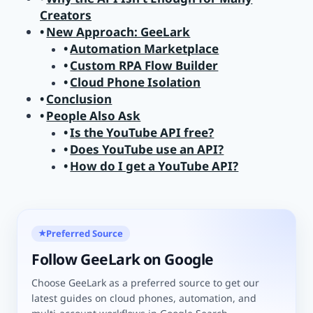
Creators
New Approach: GeeLark
Automation Marketplace
Custom RPA Flow Builder
Cloud Phone Isolation
Conclusion
People Also Ask
Is the YouTube API free?
Does YouTube use an API?
How do I get a YouTube API?
Preferred Source
★
Follow GeeLark on Google
Choose GeeLark as a preferred source to get our
latest guides on cloud phones, automation, and