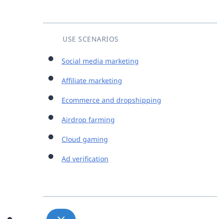
USE SCENARIOS
Social media marketing
Affiliate marketing
Ecommerce and dropshipping
Airdrop farming
Cloud gaming
Ad verification