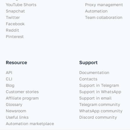
YouTube Shorts
Proxy management
Snapchat
Automation
Twitter
Team collaboration
Facebook
Reddit
Pinterest
Resource
Support
API
Documentation
CLI
Contacts
Blog
Support in Telegram
Customer stories
Support in WhatsApp
Affiliate program
Support in email
Glossary
Telegram community
Newsroom
WhatsApp community
Useful links
Discord community
Automation marketplace