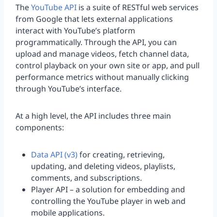
The
YouTube API
is a suite of RESTful web services
from Google that lets external applications
interact with YouTube’s platform
programmatically. Through the API, you can
upload and manage videos, fetch channel data,
control playback on your own site or app, and pull
performance metrics without manually clicking
through YouTube’s interface.
At a high level, the API includes three main
components:
Data API (v3)
for creating, retrieving,
updating, and deleting videos, playlists,
comments, and subscriptions.
Player API – a solution for embedding and
controlling the YouTube player in web and
mobile applications.