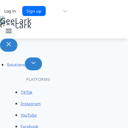
Choose
Log in
Sign up
a
language
Solutions
PLATFORMS
TikTok
Instagram
YouTube
Facebook