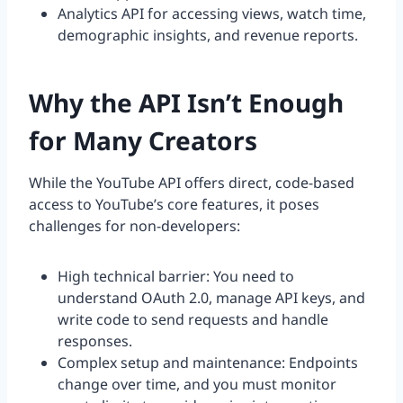
Analytics API for accessing views, watch time,
demographic insights, and revenue reports.
Why the API Isn’t Enough
for Many Creators
While the YouTube API offers direct, code-based
access to YouTube’s core features, it poses
challenges for non-developers:
High technical barrier: You need to
understand OAuth 2.0, manage API keys, and
write code to send requests and handle
responses.
Complex setup and maintenance: Endpoints
change over time, and you must monitor