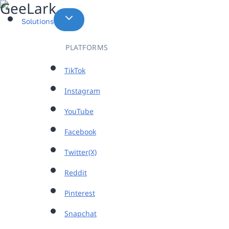
Skip
to
Solutions
content
PLATFORMS
TikTok
Instagram
YouTube
Facebook
Twitter(X)
Reddit
Pinterest
Snapchat