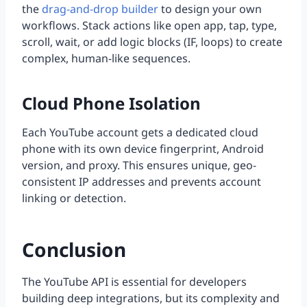
the
drag-and-drop builder
to design your own
workflows. Stack actions like open app, tap, type,
scroll, wait, or add logic blocks (IF, loops) to create
complex, human-like sequences.
Cloud Phone Isolation
Each YouTube account gets a dedicated cloud
phone with its own device fingerprint, Android
version, and proxy. This ensures unique, geo-
consistent IP addresses and prevents account
linking or detection.
Conclusion
The YouTube API is essential for developers
building deep integrations, but its complexity and