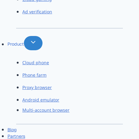
Ad verification
Product
Cloud phone
Phone farm
Proxy browser
Android emulator
Multi-account browser
Blog
Partners