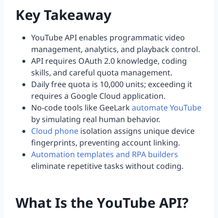
Key Takeaway
YouTube API enables programmatic video
management, analytics, and playback control.
API requires OAuth 2.0 knowledge, coding
skills, and careful quota management.
Daily free quota is 10,000 units; exceeding it
requires a Google Cloud application.
No-code tools like GeeLark
automate YouTube
by simulating real human behavior.
Cloud phone
isolation assigns unique device
fingerprints, preventing account linking.
Automation templates and RPA builders
eliminate repetitive tasks without coding.
What Is the YouTube API?