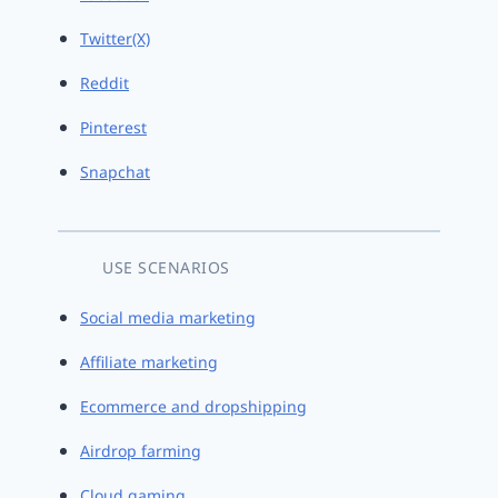
Twitter(X)
Reddit
Pinterest
Snapchat
USE SCENARIOS
Social media marketing
Affiliate marketing
Ecommerce and dropshipping
Airdrop farming
Cloud gaming