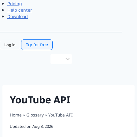
Pricing
Help center
Download
Try for free
Log in
Choose
a
language
YouTube API
Home
»
Glossary
»
YouTube API
Updated on
Aug 3, 2026