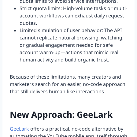
quota limits to avoid service interruptions.
Strict quota limits: High-volume tasks or multi-
account workflows can exhaust daily request
quotas.
Limited simulation of user behavior: The API
cannot replicate natural browsing, watching,
or gradual engagement needed for safe
account warm-up—actions that mimic real
human activity and build organic trust.
Because of these limitations, many creators and
marketers search for an easier, no-code approach
that still delivers human-like interactions.
New Approach: GeeLark
GeeLark
offers a practical, no-code alternative by
automating the YouTube mobile app itself through