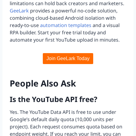
limitations can hold back creators and marketers.
GeeLark
provides a powerful no-code solution,
combining cloud-based Android isolation with
ready-to-use
automation templates
and a visual
RPA builder. Start your free trial today and
automate your first YouTube upload in minutes.
Join GeeLark Today
People Also Ask
Is the YouTube API free?
Yes. The YouTube Data API is free to use under
Google’s default daily quota (10,000 units per
project). Each request consumes quota based on
endpoint weight. If you reach your limit, you can