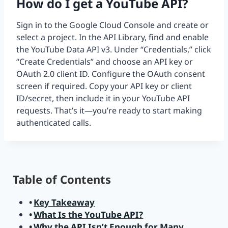
How do I get a YouTube API?
Sign in to the Google Cloud Console and create or
select a project. In the API Library, find and enable
the YouTube Data API v3. Under “Credentials,” click
“Create Credentials” and choose an API key or
OAuth 2.0 client ID. Configure the OAuth consent
screen if required. Copy your API key or client
ID/secret, then include it in your YouTube API
requests. That’s it—you’re ready to start making
authenticated calls.
Table of Contents
Key Takeaway
What Is the YouTube API?
Why the API Isn’t Enough for Many