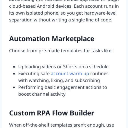
cloud-based Android devices. Each account runs in
its own isolated phone, so you get hardware-level
separation without writing a single line of code.
Automation Marketplace
Choose from pre-made templates for tasks like:
Uploading videos or Shorts on a schedule
Executing safe
account warm-up
routines
with watching, liking, and subscribing
Performing basic engagement actions to
boost channel activity
Custom RPA Flow Builder
When off-the-shelf templates aren’t enough, use