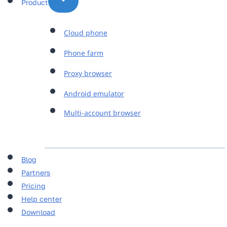
Product
Cloud phone
Phone farm
Proxy browser
Android emulator
Multi-account browser
Blog
Partners
Pricing
Help center
Download