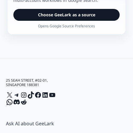
multi-account workflows in Google Search.
Choose GeeLark as a source
Opens Google Source Preferences
25 SEAH STREET, #02-01,
SINGAPORE 188381
X
Telegram
Instagram
TikTok
Facebook
LinkedIn
YouTube
WhatsApp
Discord
Reddit
Ask AI about GeeLark