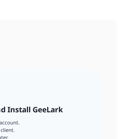
nd Install GeeLark
account.
client.
ter.