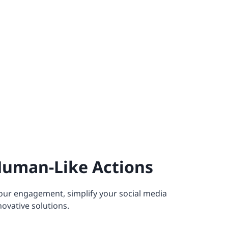
Human-Like Actions
our engagement, simplify your social media
novative solutions.