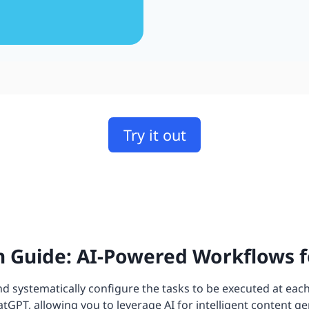
Try it out
 Guide: AI-Powered Workflows f
 systematically configure the tasks to be executed at each
GPT, allowing you to leverage AI for intelligent content ge