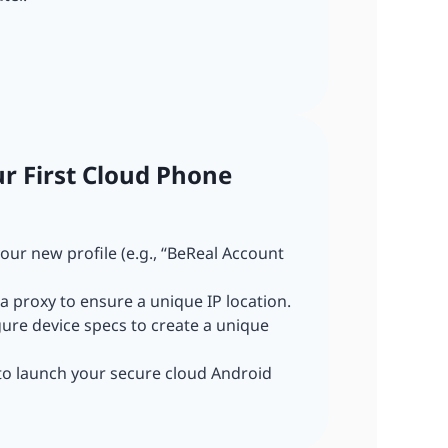
ur First Cloud Phone
our new profile (e.g., “BeReal Account
a proxy to ensure a unique IP location.
gure device specs to create a unique
 to launch your secure cloud Android