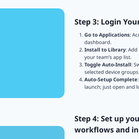
Step 3: Login Yo
Go to Applications
: A
dashboard.
Install to Library
: Add
your team’s app list.
Toggle Auto-Install
: S
selected device groups
Auto-Setup Complete
launch; just open and l
Step 4: Set up y
workflows and in