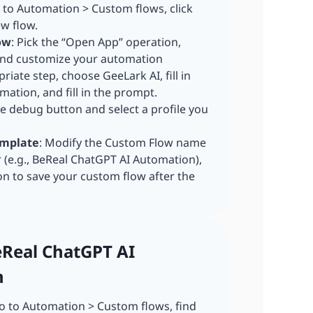
o to Automation > Custom flows, click
ew flow.
ow
: Pick the “Open App” operation,
 and customize your automation
riate step, choose GeeLark AI, fill in
ation, and fill in the prompt.
he debug button and select a profile you
,
emplate
: Modify the Custom Flow name
r (e.g., BeReal ChatGPT AI Automation),
on to save your custom flow after the
eReal ChatGPT AI
n
 to Automation > Custom flows, find