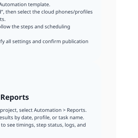
 Automation template.
dd”, then select the cloud phones/profiles
ts.
ollow the steps and scheduling
ify all settings and confirm publication
 Reports
r project, select Automation > Reports.
esults by date, profile, or task name.
n to see timings, step status, logs, and