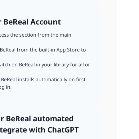
ur BeReal Account
ccess the section from the main
 BeReal from the built-in App Store to
witch on BeReal in your library for all or
.
: BeReal installs automatically on first
og in.
our BeReal automated
tegrate with ChatGPT