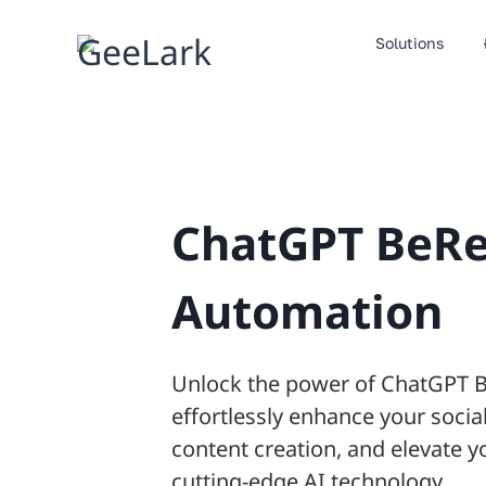
Skip
to
Solutions
content
ChatGPT BeRe
Automation
Unlock the power of ChatGPT 
effortlessly enhance your social
content creation, and elevate y
cutting-edge AI technology.