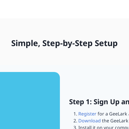
Simple, Step-by-Step Setup
Step 1: Sign Up a
Register
for a GeeLark 
Download
the GeeLark 
Install it on your compu