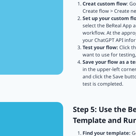
Creat custom flow
: G
Create flow > Create n
Set up your custom fl
select the BeReal App
workflow. At the approp
your ChatGPT API inform
Test your flow:
Click t
want to use for testing
Save your flow as a t
in the upper-left corne
and click the Save butt
test is completed.
Step 5: Use the B
Template and Ru
Find your template:
Go