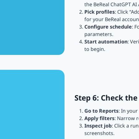
the BeReal ChatGPT AI
Pick profiles
: Click “A
for your BeReal accoun
Configure schedule
: F
parameters.
Start automation
: Ver
to begin.
Step 6: Check the
Go to Reports
: In you
Apply filters
: Narrow r
Inspect job
: Click a ru
screenshots.