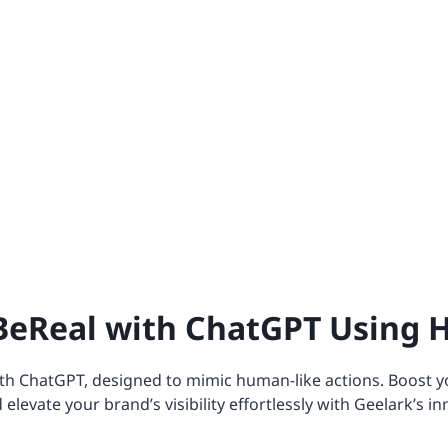
eReal with ChatGPT Using 
h ChatGPT, designed to mimic human-like actions. Boost y
evate your brand’s visibility effortlessly with Geelark’s in