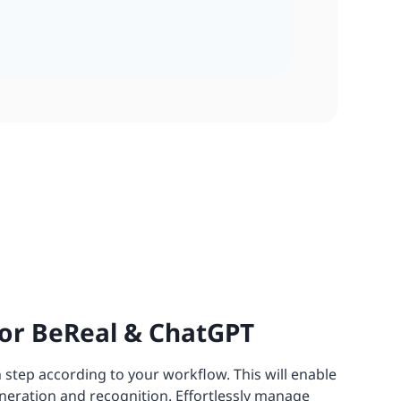
or BeReal & ChatGPT
 step according to your workflow. This will enable
neration and recognition. Effortlessly manage