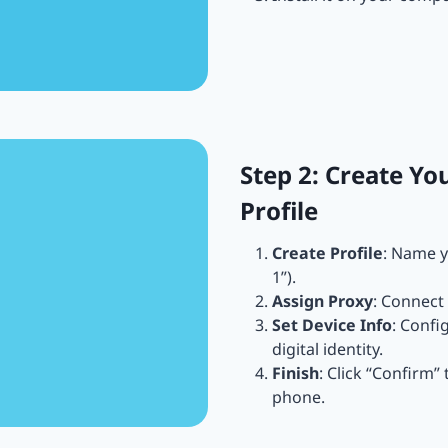
Step 2: Create Yo
Profile
Create Profile
: Name y
1”).
Assign Proxy
: Connect 
Set Device Info
: Confi
digital identity.
Finish
: Click “Confirm”
phone.