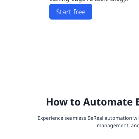
Start free
How to Automate B
Experience seamless BeReal automation wit
management, and el