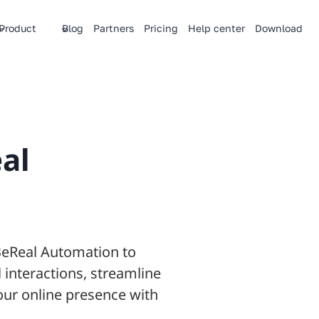
Product
Blog
Partners
Pricing
Help center
Download
al
BeReal Automation to
 interactions, streamline
our online presence with