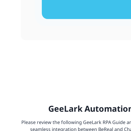
GeeLark Automation
Please review the following GeeLark RPA Guide and
seamless integration between BeReal and Chat